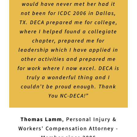
experiences. I loved my time in NC
would have never met her had it
your life,” I know its true. It
knockout internship and job
interviews, and beyond to working
not been for ICDC 2006 in Dallas,
DECA and, if I could do it all over
changed mine.”
TX. DECA prepared me for college,
life where it really counts. Plus,
again, would do it the exact
where I helped found a collegiate
you’ll have the time of your life
same.”
Chrissy Herrman Lux
,
Former Marketing
without even realizing just how
chapter, prepared me for
Ed Teacher/DECA Advisor - Currently a
leadership which I have applied in
practiced, poised, and prepared
Nick Presnell
Career Development Counselor, Wake
,
Broker-In-Charge at Blue
you have become because of DECA.
other activities and prepared me
Ridge Mountain Club - DECA Member
County Public Schools
for work where I now excel. DECA is
It’s easy to throw around the
Since 2007
phrase “life changing,” but with
truly a wonderful thing and I
couldn’t be proud enough. Thank
DECA it’s an understatement.”
You NC-DECA!”
Brianne Bower Lamm
,
Marketing and
Events Manager at IMAPSHS - DECA and
Thomas Lamm
,
Personal Injury &
Collegiate DECA Member 2004-2012
Workers' Compensation Attorney -