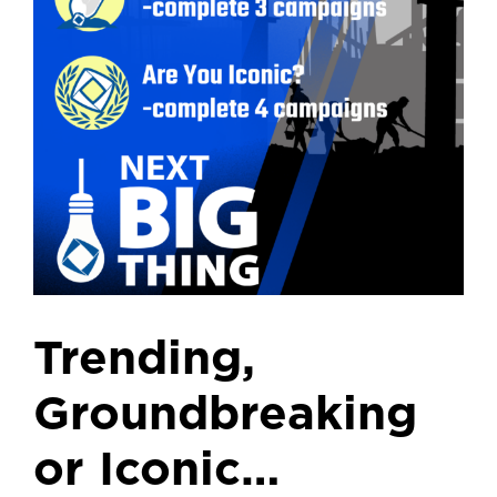
Trending,
Groundbreaking
or Iconic…