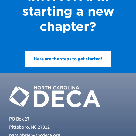
starting a new
chapter?
Here are the steps to get started!
PO Box 27
Pittsboro, NC 27312
pam.obrien@ncdeca.org