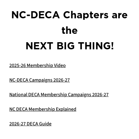
NC-DECA Chapters are
the
NEXT BIG THING!
2025-26 Membership Video
NC-DECA Campaigns 202
6-27
National DECA Membership Campaigns 2026-27
NC DECA Membership Explained
2026-27 DECA Guide