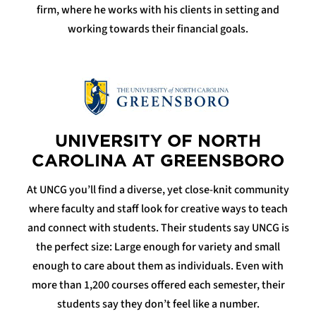
firm, where he works with his clients in setting and
working towards their financial goals.
UNIVERSITY OF NORTH
CAROLINA AT GREENSBORO
At UNCG you’ll find a diverse, yet close-knit community
where faculty and staff look for creative ways to teach
and connect with students. Their students say UNCG is
the perfect size: Large enough for variety and small
enough to care about them as individuals. Even with
more than 1,200 courses offered each semester, their
students say they don’t feel like a number.