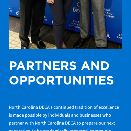
PARTNERS AND
OPPORTUNITIES
North Carolina DECA’s continued tradition of excellence
is made possible by individuals and businesses who
partner with North Carolina DECA to prepare our next