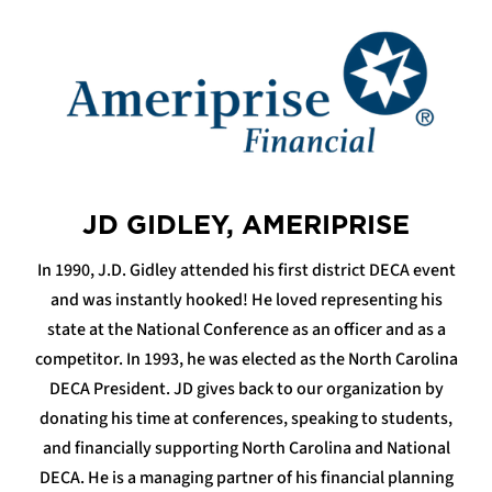
JD GIDLEY, AMERIPRISE
In 1990, J.D. Gidley attended his first district DECA event
and was instantly hooked! He loved representing his
state at the National Conference as an officer and as a
competitor. In 1993, he was elected as the North Carolina
DECA President. JD gives back to our organization by
donating his time at conferences, speaking to students,
and financially supporting North Carolina and National
DECA. He is a managing partner of his financial planning