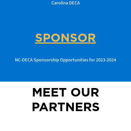
Carolina DECA
SPONSOR
NC-DECA Sponsorship Opportunities for 2023-2024
MEET OUR
PARTNERS