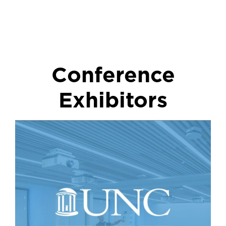
Conference
Exhibitors