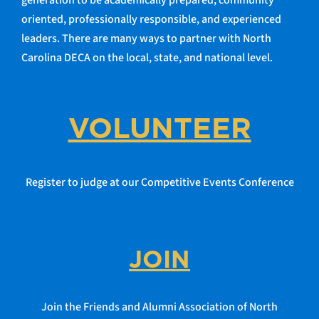
generation to be academically prepared, community
oriented, professionally responsible, and experienced
leaders. There are many ways to partner with North
Carolina DECA on the local, state, and national level.
VOLUNTEER
Register to judge at our Competitive Events Conference
JOIN
Join the Friends and Alumni Association of North