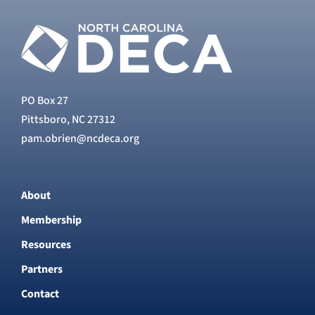
PO Box 27
Pittsboro, NC 27312
pam.obrien@ncdeca.org
About
Membership
Resources
Partners
Contact