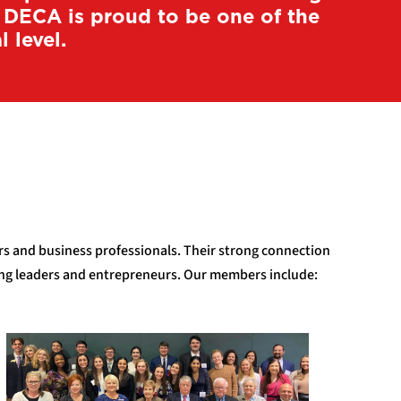
a DECA is proud to be one of the
 level.
ors and business professionals. Their strong connection
ging leaders and entrepreneurs. Our members include: