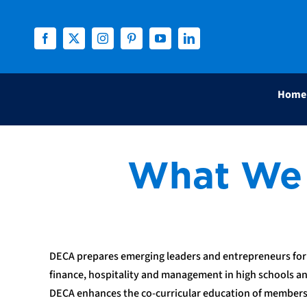
Skip
to
content
Home
What We
DECA prepares emerging leaders and entrepreneurs for 
finance, hospitality and management in high schools an
DECA enhances the co-curricular education of member