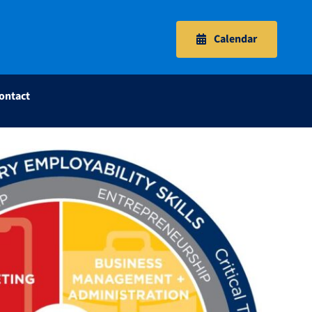
Calendar
ontact