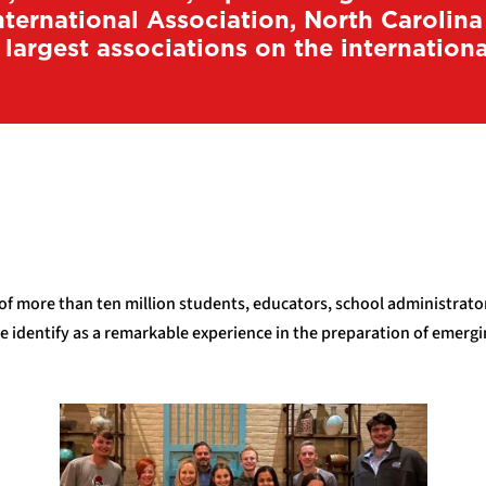
ternational Association, North Carolin
 largest associations on the international
 of more than ten million students, educators, school administrat
le identify as a remarkable experience in the preparation of emer