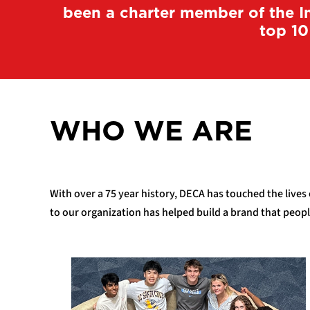
been a charter member of the In
top 10
WHO WE ARE
With over a 75 year history, DECA has touched the lives
to our organization has helped build a brand that peop