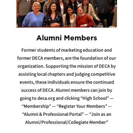
Alumni Members
Former students of marketing education and
former DECA members, are the foundation of our
organization. Supporting the mission of DECA by
assisting local chapters and judging competitive
events, these individuals ensure the continued
success of DECA. Alumni members can join by
going to deca.org and clicking “High School” —
“Membership” — “Register Your Members” —
“Alumni & Professional Portal” — “Join as an
Alumni/Professional/Collegiate Member”