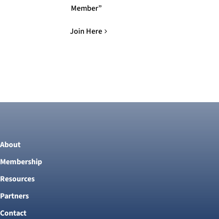
Member”
Join Here
About
Membership
Resources
Partners
Contact