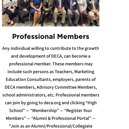
Professional Members
Any individual willing to contribute to the growth
and development of DECA, can become a
professional member. These members may
include such persons as Teachers, Marketing
Education Consultants, employers, parents of
DECA members, Advisory Committee Members,
school administrators, etc. Professional members
can join by going to deca.org and clicking “High
School” — “Membership” — “Register Your
Members” — “Alumni & Professional Portal” —
“Join as an Alumni/Professional/Collegiate