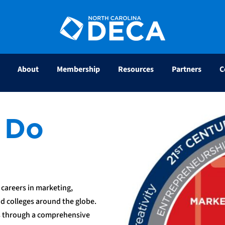
About
Membership
Resources
Partners
C
 Do
careers in marketing,
d colleges around the globe.
s through a comprehensive