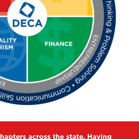
apters across the state. Having