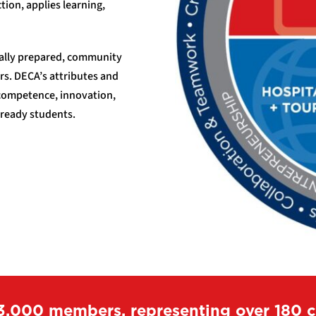
tion, applies learning,
cally prepared, community
rs. DECA’s attributes and
 competence, innovation,
 ready students.
3,000 members, representing over 180 ch