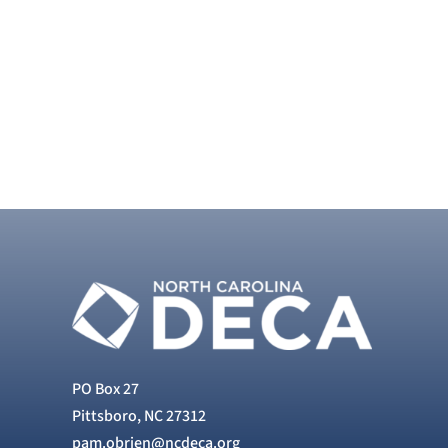
PO Box 27
Pittsboro, NC 27312
pam.obrien@ncdeca.org