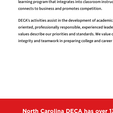
learning program that integrates into classroom instruc
connects to business and promotes competition.
DECA’s activities assist in the development of academi
oriented, professionally responsible, experienced leade
values describe our priorities and standards. We value
integrity and teamwork in preparing college and career
North Carolina DECA has over 1