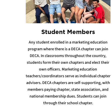
Student Members
Any student enrolled in a marketing education
program where there is a DECA chapter can join
DECA. In classrooms throughout the country,
students form their own chapters and elect their
own officers. Marketing education
teachers/coordinators serve as individual chapter
advisers. DECA chapters are self-supporting, with
members paying chapter, state association, and
national membership dues. Students can join
through their school chapter.