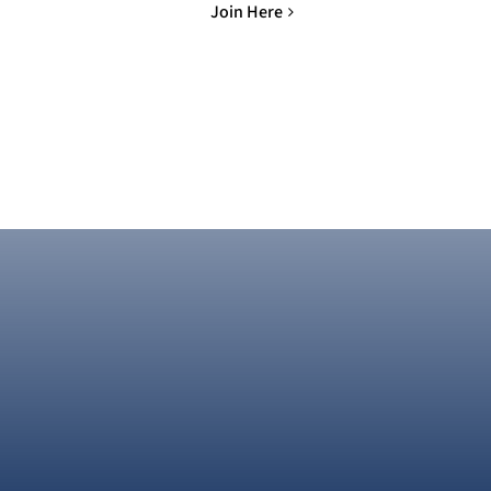
Join Here